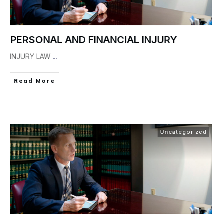
PERSONAL AND FINANCIAL INJURY
INJURY LAW
...
Read More
Uncategorized