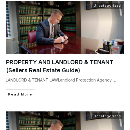
Uncategorized
PROPERTY AND LANDLORD & TENANT
(Sellers Real Estate Guide)
LANDLORD & TENANT LAWLandlord Protection Agency
...
Read More
Uncategorized