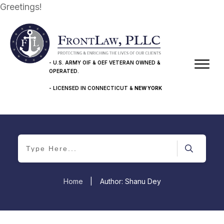
Greetings!
- U.S. ARMY OIF & OEF VETERAN OWNED &
OPERATED.
- LICENSED IN CONNECTICUT &
NEW YORK
Home
|
Author:
Shanu Dey