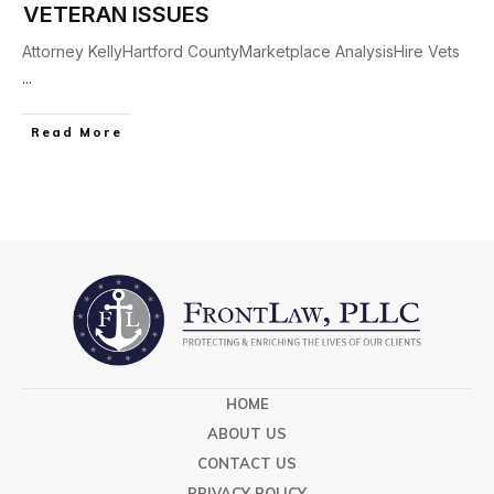
VETERAN ISSUES
Attorney KellyHartford CountyMarketplace AnalysisHire Vets
...
Read More
HOME
ABOUT US
CONTACT US
PRIVACY POLICY