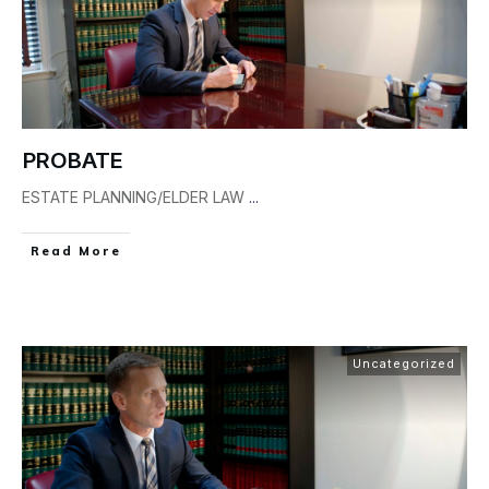
PROBATE
ESTATE PLANNING/ELDER LAW
...
Read More
Uncategorized